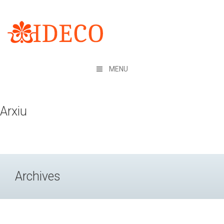
Skip
to
content
MENU
Arxiu
Archives